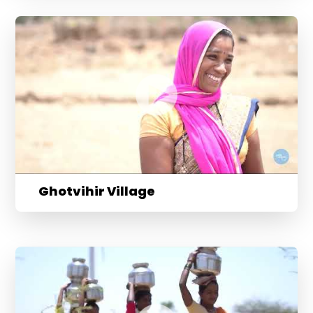
Ghotvihir Village