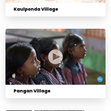
Kaulponda Village
Pangan Village