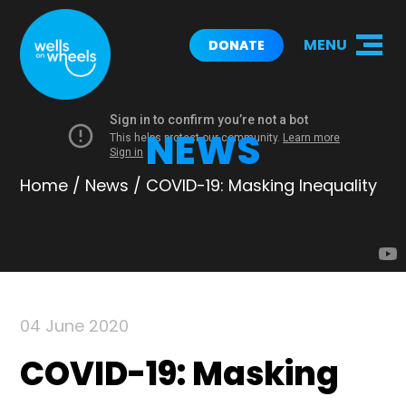
MENU
DONATE
NEWS
Home
/
News
/
COVID-19: Masking Inequality
04 June 2020
COVID-19: Masking