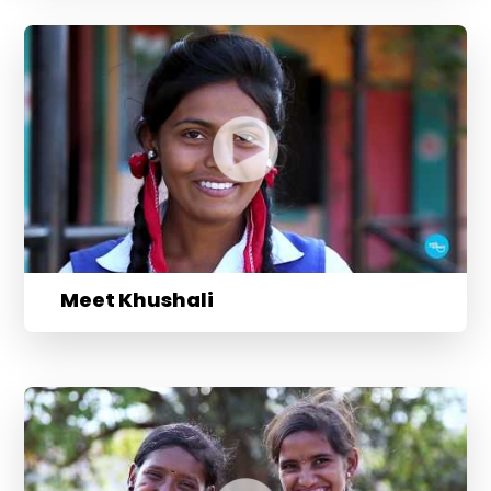
Meet Khushali