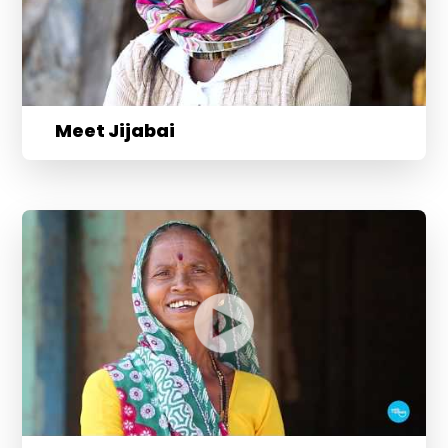
Meet Jijabai