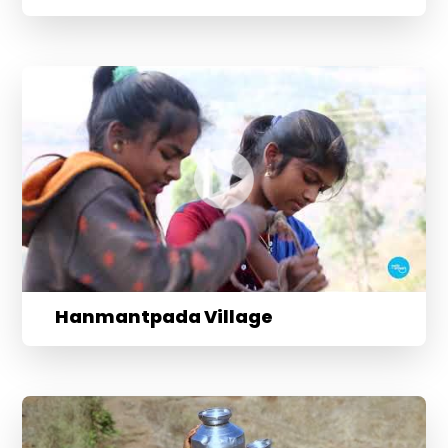
Hanmantpada Village