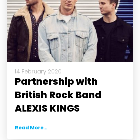
14 February 2020
Partnership with
British Rock Band
ALEXIS KINGS
Read More...