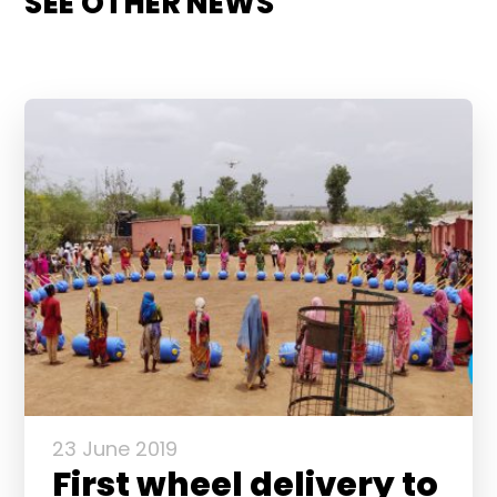
SEE OTHER NEWS
23 June 2019
First wheel delivery to