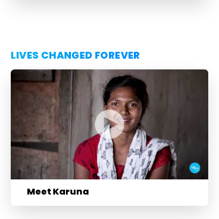
LIVES CHANGED FOREVER
Meet Karuna