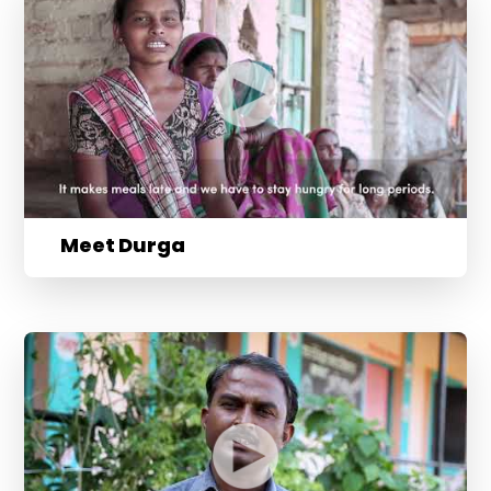
Meet Durga