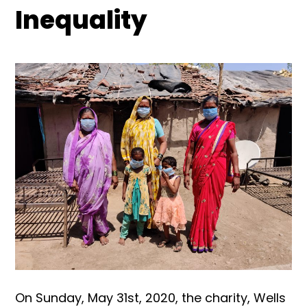
Inequality
On Sunday, May 31st, 2020, the charity, Wells