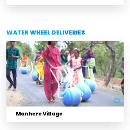
WATER WHEEL DELIVERIES
Manhere Village