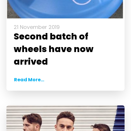
21 November 2019
Second batch of
wheels have now
arrived
Read More...