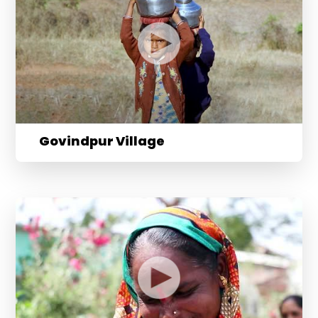
Govindpur Village