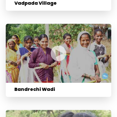
Vadpada Village
Bandrechi Wadi