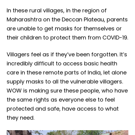
In these rural villages, in the region of
Maharashtra on the Deccan Plateau, parents
are unable to get masks for themselves or
their children to protect them from COVID-19.
Villagers feel as if they’ve been forgotten. It’s
incredibly difficult to access basic health
care in these remote parts of India, let alone
supply masks to all the vulnerable villagers.
WOW is making sure these people, who have
the same rights as everyone else to feel
protected and safe, have access to what
they need.