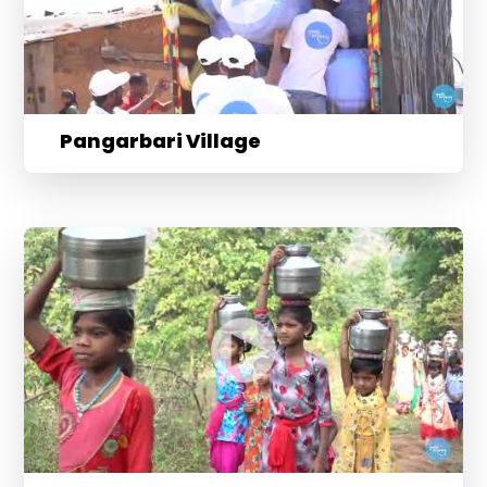
Pangarbari Village