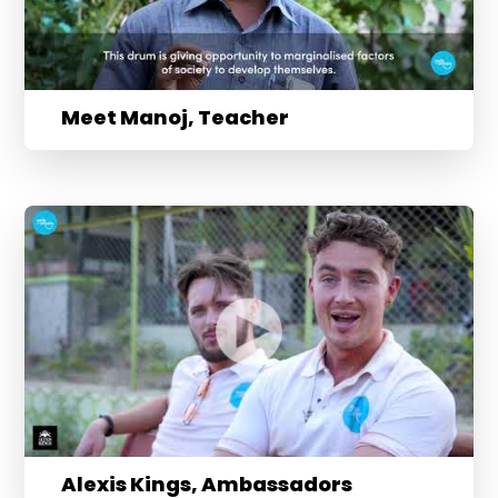
Meet Manoj, Teacher
Alexis Kings, Ambassadors