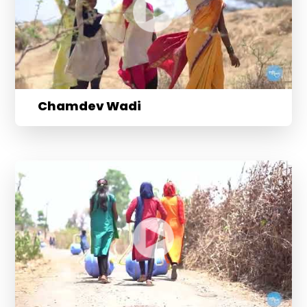
Chamdev Wadi