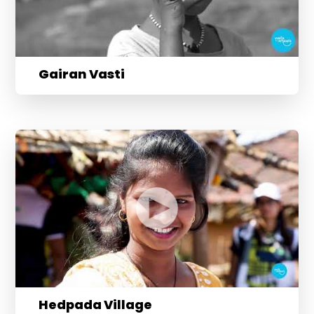
Gairan Vasti
Hedpada Village