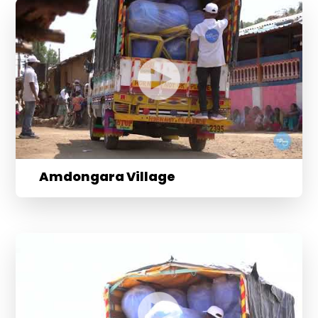
Amdongara Village