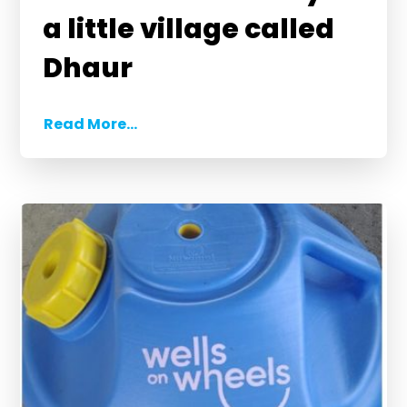
a little village called
Dhaur
Read More...