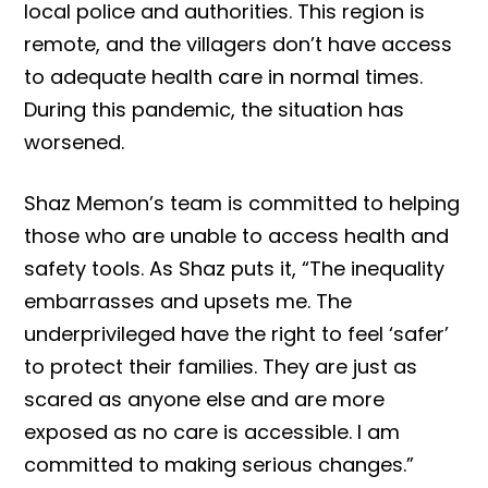
local police and authorities. This region is
remote, and the villagers don’t have access
to adequate health care in normal times.
During this pandemic, the situation has
worsened.
Shaz Memon’s team is committed to helping
those who are unable to access health and
safety tools. As Shaz puts it, “The inequality
embarrasses and upsets me. The
underprivileged have the right to feel ‘safer’
to protect their families. They are just as
scared as anyone else and are more
exposed as no care is accessible. I am
committed to making serious changes.”