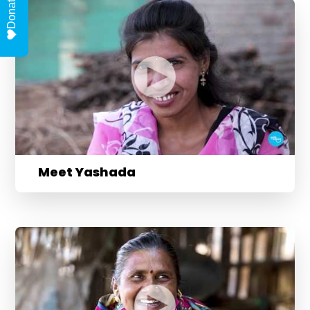
Donate
Meet Yashada