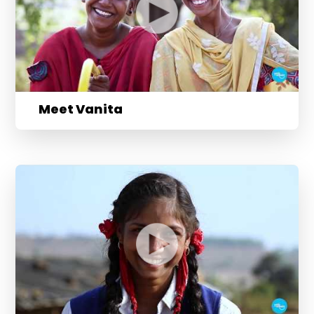
Meet Vanita