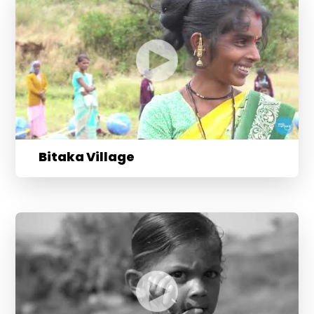
Bitaka Village