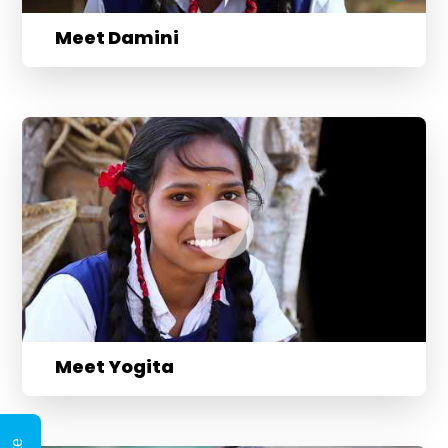
Meet Damini
Meet Yogita