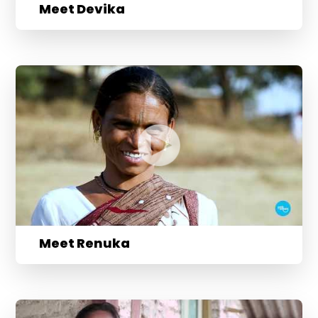
Meet Devika
Meet Renuka