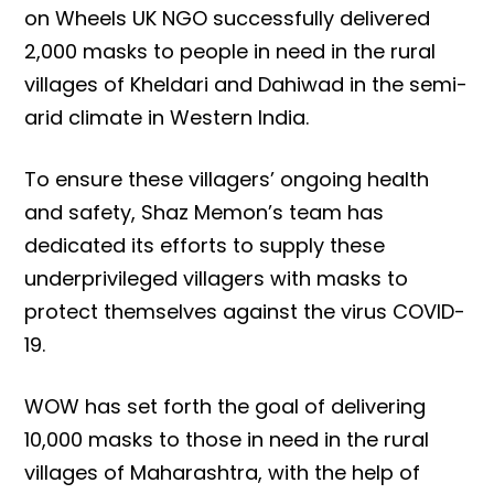
on Wheels UK NGO successfully delivered
2,000 masks to people in need in the rural
villages of Kheldari and Dahiwad in the semi-
arid climate in Western India.
To ensure these villagers’ ongoing health
and safety, Shaz Memon’s team has
dedicated its efforts to supply these
underprivileged villagers with masks to
protect themselves against the virus COVID-
19.
WOW has set forth the goal of delivering
10,000 masks to those in need in the rural
villages of Maharashtra, with the help of